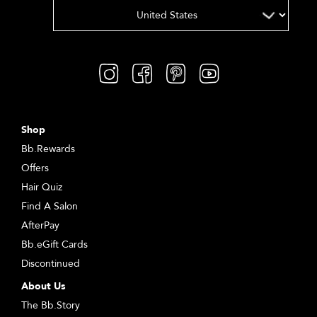
Shop
Bb.Rewards
Offers
Hair Quiz
Find A Salon
AfterPay
Bb.eGift Cards
Discontinued
About Us
The Bb.Story