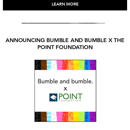
LEARN MORE
ANNOUNCING BUMBLE AND BUMBLE X THE
POINT FOUNDATION