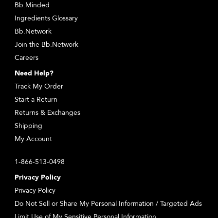
Bb.Minded
Ingredients Glossary
Bb.Network
Join the Bb.Network
Careers
Need Help?
Track My Order
Start a Return
Returns & Exchanges
Shipping
My Account
1-866-513-0498
Privacy Policy
Privacy Policy
Do Not Sell or Share My Personal Information / Targeted Ads
Limit Use of My Sensitive Personal Information