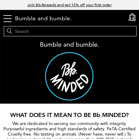
Links
Join Bb.Rewards and get 15% off your first order
15% off your order when you sign up for e-mails.
menu
cart
0
Spend $60+ get a FREE oil control duo with code: SEAWEED
Free Standard Shipping on all orders $35+
WHAT DOES IT MEAN TO BE Bb.MINDED?
We are dedicated to serving our community with integrity.
Purposeful ingredients and high standards of safety. PeTA-Certified
Cruelty free. No testing on animals. (Never have, never will.) To