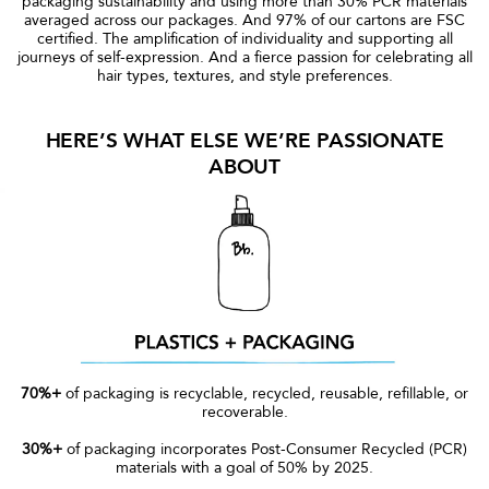
packaging sustainability and using more than 30% PCR materials
averaged across our packages. And 97% of our cartons are FSC
certified. The amplification of individuality and supporting all
journeys of self-expression. And a fierce passion for celebrating all
hair types, textures, and style preferences.
HERE’S WHAT ELSE WE’RE PASSIONATE
ABOUT
70%+
of packaging is recyclable, recycled, reusable, refillable, or
recoverable.
30%+
of packaging incorporates Post-Consumer Recycled (PCR)
materials with a goal of 50% by 2025.