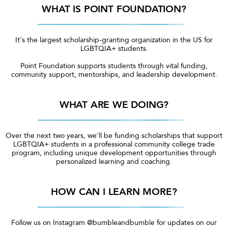
WHAT IS POINT FOUNDATION?
It's the largest scholarship-granting organization in the US for
LGBTQIA+ students.
Point Foundation supports students through vital funding,
community support, mentorships, and leadership development.
WHAT ARE WE DOING?
Over the next two years, we'll be funding scholarships that support
LGBTQIA+ students in a professional community college trade
program, including unique development opportunities through
personalized learning and coaching.
HOW CAN I LEARN MORE?
Follow us on Instagram @bumbleandbumble for updates on our