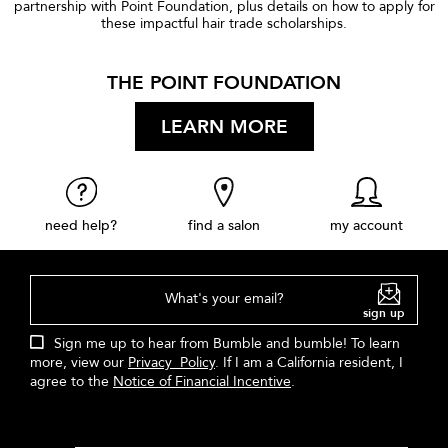
partnership with Point Foundation, plus details on how to apply for
these impactful hair trade scholarships.
THE POINT FOUNDATION
LEARN MORE
need help?
find a salon
my account
What's your email?
sign up
Sign me up to hear from Bumble and bumble! To learn
more, view our
Privacy Policy
. If I am a California resident, I
agree to the
Notice of Financial Incentive
.