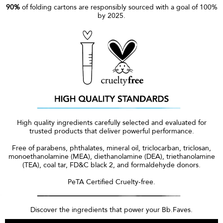
90%
of folding cartons are responsibly sourced with a goal of 100%
by 2025.
High quality ingredients carefully selected and evaluated for
trusted products that deliver powerful performance.
Free of parabens, phthalates, mineral oil, triclocarban, triclosan,
monoethanolamine (MEA), diethanolamine (DEA), triethanolamine
(TEA), coal tar, FD&C black 2, and formaldehyde donors.
PeTA Certified Cruelty-free.
Discover the ingredients that power your Bb.Faves.