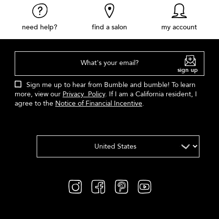
need help?
find a salon
my account
What's your email?
sign up
Sign me up to hear from Bumble and bumble! To learn
more, view our
Privacy Policy
. If I am a California resident, I
agree to the
Notice of Financial Incentive
.