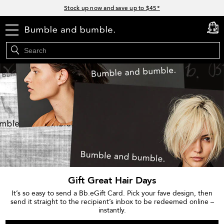
Links
Stock up now and save up to $45*
Free Surf Spray or Infusion with orders $105+*
menu
Free standard shipping with orders $35+
cart
0
15% off your order when you sign up for e-mails
Join Bb.Rewards for 15% off your first order*
Gift Great Hair Days
It’s so easy to send a Bb.eGift Card. Pick your fave design, then
send it straight to the recipient’s inbox to be redeemed online –
instantly.