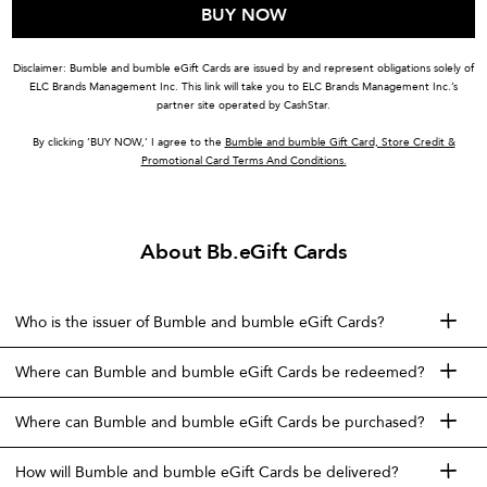
BUY NOW
Disclaimer: Bumble and bumble eGift Cards are issued by and represent obligations solely of
ELC Brands Management Inc. This link will take you to ELC Brands Management Inc.’s
partner site operated by CashStar.
By clicking ‘BUY NOW,’ I agree to the
Bumble and bumble Gift Card, Store Credit &
Promotional Card Terms And Conditions.
About Bb.eGift Cards
Who is the issuer of Bumble and bumble eGift Cards?
Where can Bumble and bumble eGift Cards be redeemed?
Where can Bumble and bumble eGift Cards be purchased?
How will Bumble and bumble eGift Cards be delivered?