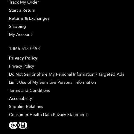
Track My Order
Start a Return
Returns & Exchanges
Shipping
My Account
1-866-513-0498
Privacy Policy
Privacy Policy
Do Not Sell or Share My Personal Information / Targeted Ads
Limit Use of My Sensitive Personal Information
Terms and Conditions
Accessibility
Supplier Relations
Consumer Health Data Privacy Statement