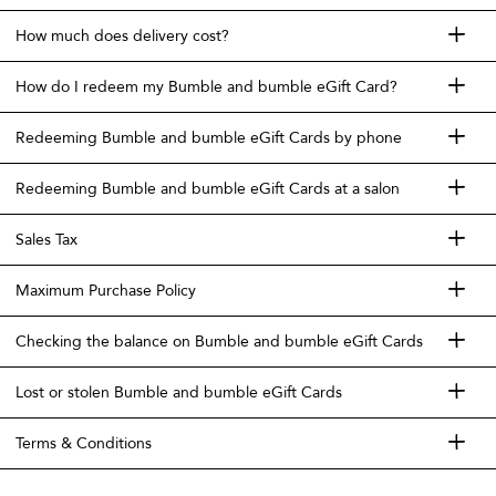
How much does delivery cost?
How do I redeem my Bumble and bumble eGift Card?
Redeeming Bumble and bumble eGift Cards by phone
Redeeming Bumble and bumble eGift Cards at a salon
Sales Tax
Maximum Purchase Policy
Checking the balance on Bumble and bumble eGift Cards
Lost or stolen Bumble and bumble eGift Cards
Terms & Conditions