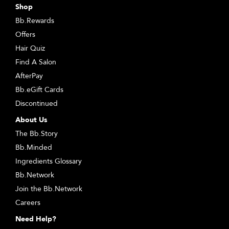
Shop
Bb.Rewards
Offers
Hair Quiz
Find A Salon
AfterPay
Bb.eGift Cards
Discontinued
About Us
The Bb.Story
Bb.Minded
Ingredients Glossary
Bb.Network
Join the Bb.Network
Careers
Need Help?