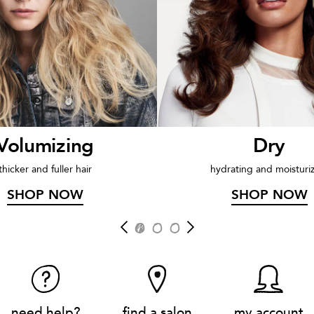
Volumizing
Dry
thicker and fuller hair
hydrating and moisturi
SHOP NOW
SHOP NOW
need help?
find a salon
my account