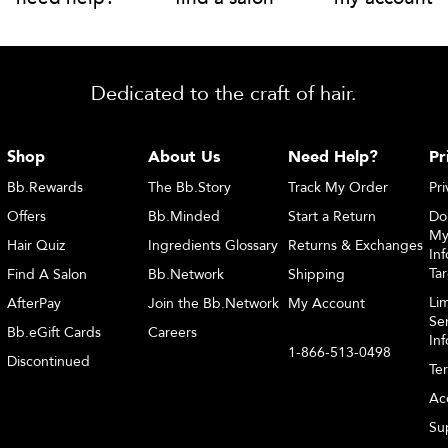
Dedicated to the craft of hair.
Shop
About Us
Need Help?
Pr
Bb.Rewards
The Bb.Story
Track My Order
Pri
Offers
Bb.Minded
Start a Return
Do
My
Hair Quiz
Ingredients Glossary
Returns & Exchanges
Inf
Ta
Find A Salon
Bb.Network
Shipping
Li
AfterPay
Join the Bb.Network
My Account
Sen
Bb.eGift Cards
Careers
In
1-866-513-0498
Discontinued
Te
Acc
Sup