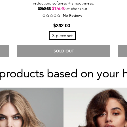
reduction, softness + smoothness.
$252.00
$176.40
at checkout!
No Reviews
$252.00
3-piece set
SOLD OUT
products based on your 