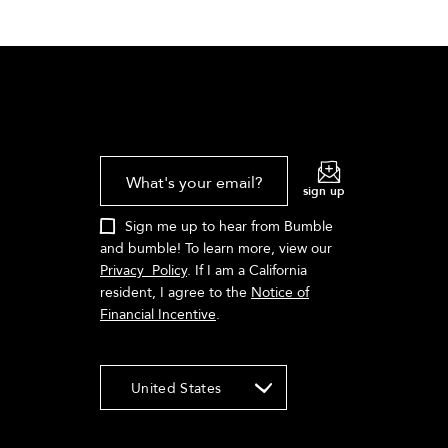
What's your email?
sign up
Sign me up to hear from Bumble
and bumble! To learn more, view our
Privacy Policy
. If I am a California
resident, I agree to the
Notice of
Financial Incentive
.
United States