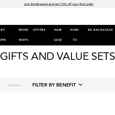
Join Bb.Rewards and get 15% off your first order
15% off your order when you sign up for e-mails.
Spend $60+ get a FREE oil control duo with code: SEAWEED
Free Standard Shipping on all orders $35+
 BY
MORE
OFFERS
HAIR
HOW-
Bb.BACKSTAGE
ERN
WAYS
QUIZ
TO
TO
GIFTS AND VALUE SET
SHOP
>
FILTER BY BENEFIT
6
items