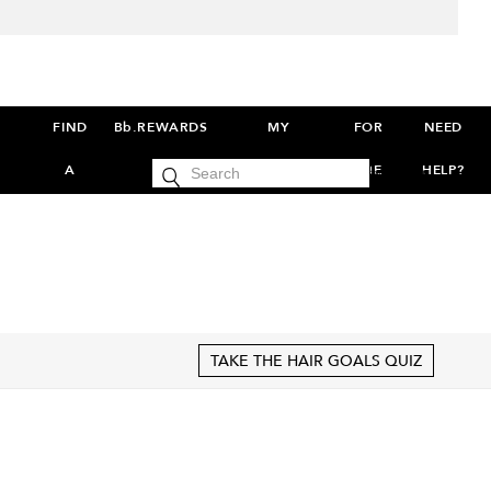
FIND
Bb.REWARDS
MY
FOR
NEED
cart
A
ACCOUNT
THE
HELP?
SIGN IN
0
SALON
PROS
S
TAKE THE HAIR GOALS QUIZ