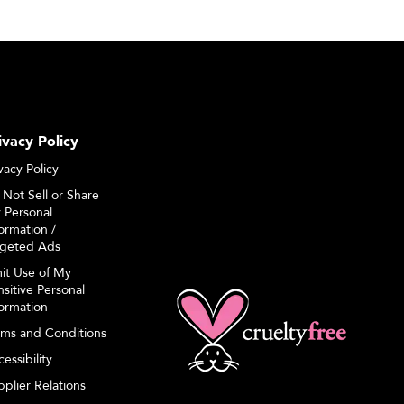
ivacy Policy
vacy Policy
 Not Sell or Share
 Personal
ormation /
rgeted Ads
mit Use of My
sitive Personal
formation
rms and Conditions
essibility
plier Relations