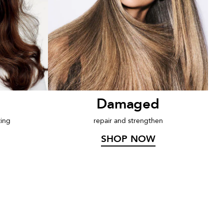
Damaged
zing
repair and strengthen
SHOP NOW