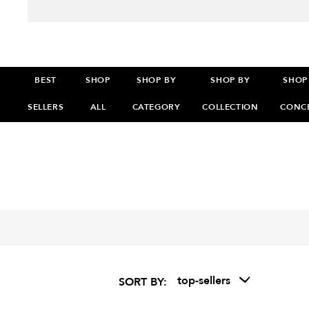
BEST
SHOP
SHOP BY
SHOP BY
SHOP
SELLERS
ALL
CATEGORY
COLLECTION
CONC
>
>
>
top-sellers
SORT BY: