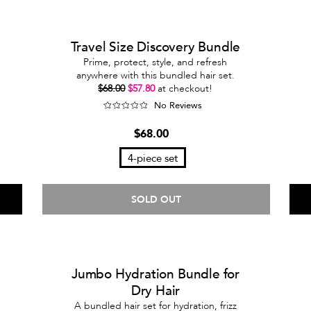
Travel Size Discovery Bundle
Prime, protect, style, and refresh
anywhere with this bundled hair set.
$68.00
$57.80
at checkout!
No Reviews
$68.00
4-piece set
SOLD OUT
Jumbo Hydration Bundle for
Dry Hair
A bundled hair set for hydration, frizz