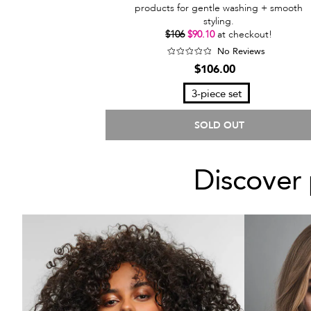
products for gentle washing + smooth
styling.
$106
$90.10
at checkout!
No Reviews
$106.00
3-piece set
SOLD OUT
Discover 