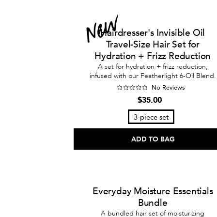
Hairdresser's Invisible Oil
Travel-Size Hair Set for
Hydration + Frizz Reduction
A set for hydration + frizz reduction,
infused with our Featherlight 6-Oil Blend.
No Reviews
$35.00
3-piece set
ADD TO BAG
Everyday Moisture Essentials
Bundle
A bundled hair set of moisturizing