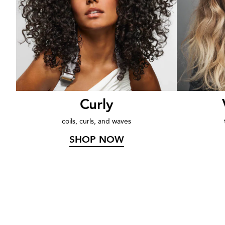
rs
Curly
coils, curls, and waves
SHOP NOW