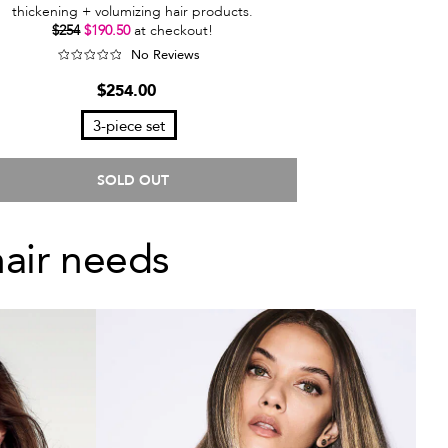
thickening + volumizing hair products.
$254
$190.50
at checkout!
No Reviews
$254.00
3-piece set
SOLD OUT
hair needs