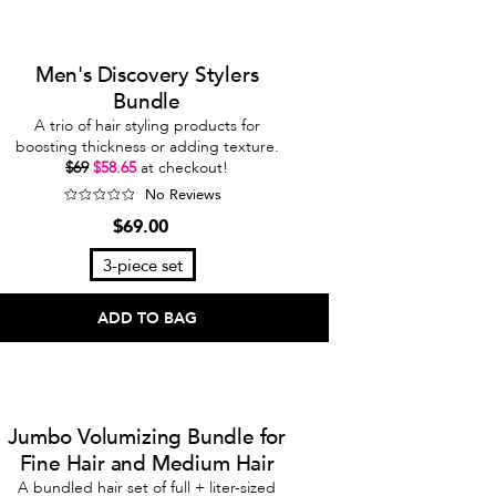
Men's Discovery Stylers
Bundle
A trio of hair styling products for
boosting thickness or adding texture.
$69
$58.65
at checkout!
No Reviews
$69.00
3-piece set
ADD TO BAG
Jumbo Volumizing Bundle for
Fine Hair and Medium Hair
A bundled hair set of full + liter-sized