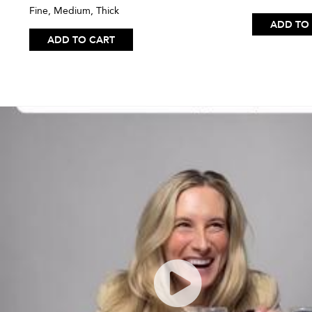
Fine, Medium, Thick
ADD TO
ADD TO CART