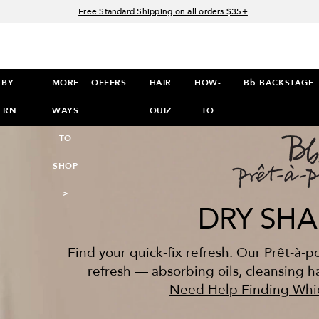
Free Standard Shipping on all orders $35+
Join Bb.Rewards and get 15% off your first order
15% off your order when you sign up for e-mails.
Spend $60+ get a FREE oil control duo with code: SEAWEED
 BY
MORE
OFFERS
HAIR
HOW-
Bb.BACKSTAGE
PretShampooComparison
ERN
WAYS
QUIZ
TO
TO
SHOP
>
DRY SH
Find your quick-fix refresh. Our Prêt-à-
refresh — absorbing oils, cleansing hai
Need Help Finding Whic