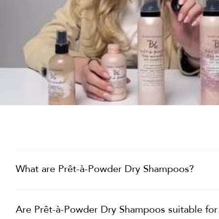
What are Prêt-à-Powder Dry Shampoos?
Are Prêt-à-Powder Dry Shampoos suitable for a