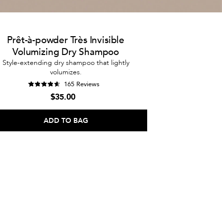
Prêt-à-powder Très Invisible
Volumizing Dry Shampoo
Style-extending dry shampoo that lightly
volumizes.
165 Reviews
$35.00
ADD TO BAG