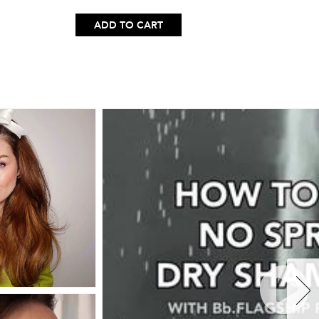
ADD TO CART