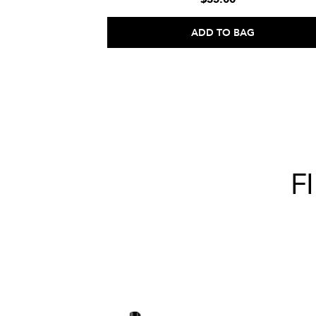
ADD TO BAG
F