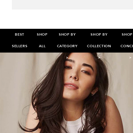
BEST
SHOP
SHOP BY
SHOP BY
SHOP
SELLERS
ALL
CATEGORY
COLLECTION
CONC
>
>
>