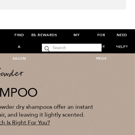
FIND
Bb.REWARDS
MY
FOR
NEED
cart
A
ACCOUNT
THE
HELP?
SIGN IN
0
SALON
PROS
AMPOO
powder dry shampoos offer an instant
r, and leaving it lightly scented.
h Is Right For You?