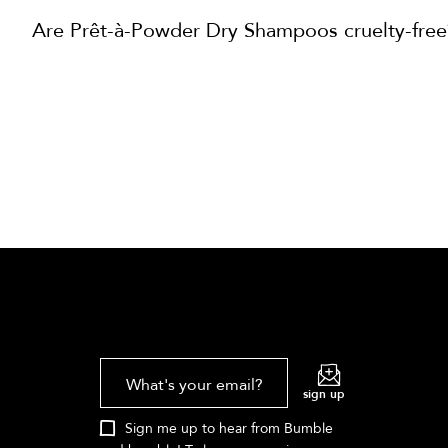
Are Prêt-à-Powder Dry Shampoos cruelty-free
What's your email?
sign up
Sign me up to hear from Bumble