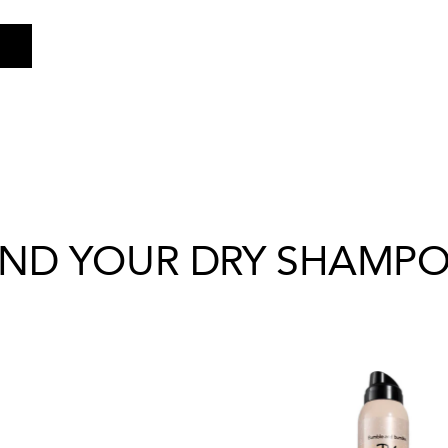
IND YOUR DRY SHAMP