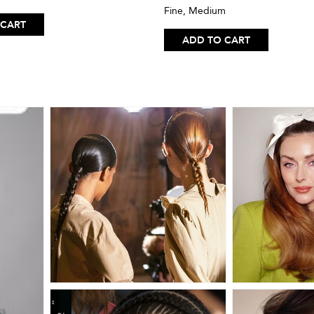
Fine, Medium
 CART
ADD TO CART