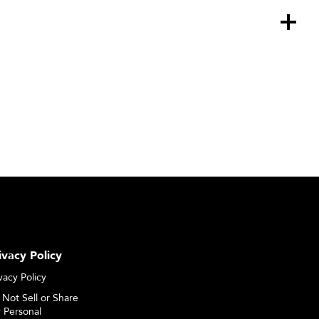
ivacy Policy
vacy Policy
 Not Sell or Share
 Personal