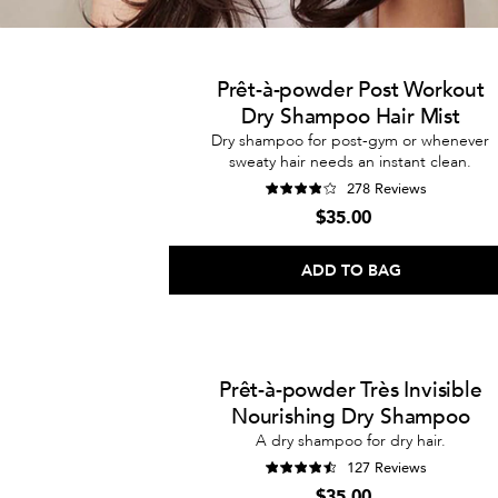
Prêt-à-powder Post Workout
Dry Shampoo Hair Mist
Dry shampoo for post-gym or whenever
sweaty hair needs an instant clean.
278 Reviews
$35.00
ADD TO BAG
Prêt-à-powder Très Invisible
Nourishing Dry Shampoo
A dry shampoo for dry hair.
127 Reviews
$35.00