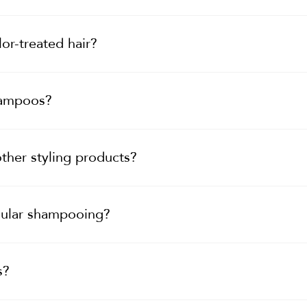
or-treated hair?
hampoos?
ther styling products?
gular shampooing?
s?