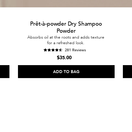
Prêt-à-powder Dry Shampoo
Powder
Absorbs oil at the roots and adds texture
for a refreshed look.
281 Reviews
$35.00
ADD TO BAG