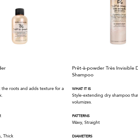
der
Prêt-à-powder Très Invisible 
Shampoo
t the roots and adds texture for a
WHAT IT IS
k.
Style-extending dry shampoo that 
volumizes.
t
PATTERNS
Wavy, Straight
, Thick
DIAMETERS