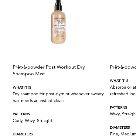
Prêt-à-powder Post Workout Dry
Prêt-à-pow
Shampoo Mist
WHAT IT IS
Absorbs oil a
WHAT IT IS
Dry shampoo for post-gym or whenever sweaty
refreshed loo
hair needs an instant clean.
PATTERNS
Wavy, Straigh
PATTERNS
Curly, Wavy, Straight
DIAMETERS
Fine, Medium
DIAMETERS