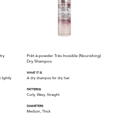
Dry
Prêt-à-powder Très Invisible (Nourishing)
Dry Shampoo
WHAT IT IS
lightly
A dry shampoo for dry hair.
PATTERNS
Curly, Wavy, Straight
DIAMETERS
Medium, Thick