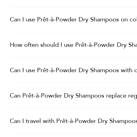
Can I use Prêt-à-Powder Dry Shampoos on col
How often should I use Prêt-à-Powder Dry S
Can I use Prêt-à-Powder Dry Shampoos with o
Can Prêt-à-Powder Dry Shampoos replace re
Can I travel with Prêt-à-Powder Dry Shampoo