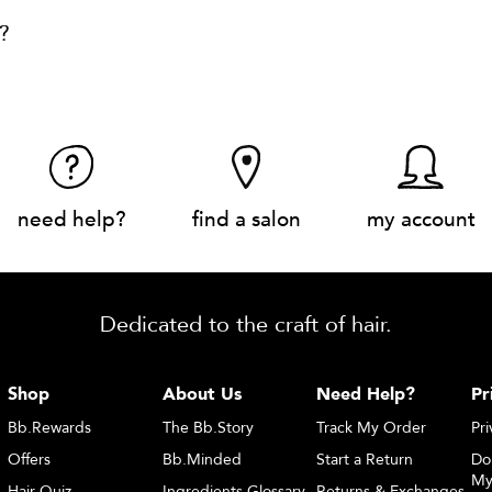
?
need help?
find a salon
my account
Dedicated to the craft of hair.
Shop
About Us
Need Help?
Pr
Bb.Rewards
The Bb.Story
Track My Order
Pri
Offers
Bb.Minded
Start a Return
Do
My
Hair Quiz
Ingredients Glossary
Returns & Exchanges