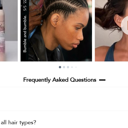
Frequently Asked Questions
ll hair types?