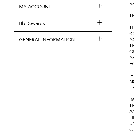
be
MY ACCOUNT
Th
Bb.Rewards
T
(
GENERAL INFORMATION
A
T
Q
A
F
I
N
U
I
T
A
L
U
C