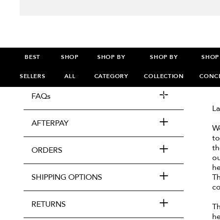
BEST
SHOP
SHOP BY
SHOP BY
SHOP
SELLERS
ALL
CATEGORY
COLLECTION
CONC
FAQs
>
>
>
La
AFTERPAY
We
to
th
ORDERS
ou
he
SHIPPING OPTIONS
Th
co
RETURNS
Th
he