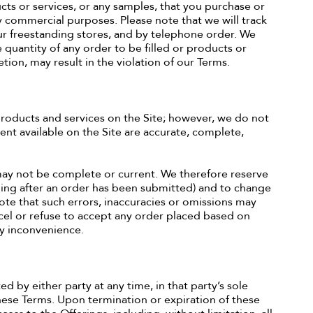
ucts or services, or any samples, that you purchase or
y commercial purposes. Please note that we will track
r freestanding stores, and by telephone order. We
e quantity of any order to be filled or products or
tion, may result in the violation of our Terms.
roducts and services on the Site; however, we do not
ent available on the Site are accurate, complete,
 may not be complete or current. We therefore reserve
luding after an order has been submitted) and to change
ote that such errors, inaccuracies or omissions may
ancel or refuse to accept any order placed based on
ny inconvenience.
d by either party at any time, in that party’s sole
hese Terms. Upon termination or expiration of these