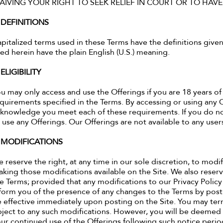
AIVING YOUR RIGHT TO SEEK RELIEF IN COURT OR TO HAVE
. DEFINITIONS
pitalized terms used in these Terms have the definitions given
ed herein have the plain English (U.S.) meaning.
 ELIGIBILITY
u may only access and use the Offerings if you are 18 years of
quirements specified in the Terms. By accessing or using any 
knowledge you meet each of these requirements. If you do no
 use any Offerings. Our Offerings are not available to any us
. MODIFICATIONS
 reserve the right, at any time in our sole discretion, to modi
king those modifications available on the Site. We also reserve
e Terms; provided that any modifications to our Privacy Policy 
form you of the presence of any changes to the Terms by posti
 effective immediately upon posting on the Site. You may ter
ject to any such modifications. However, you will be deemed 
ur continued use of the Offerings following such notice period.