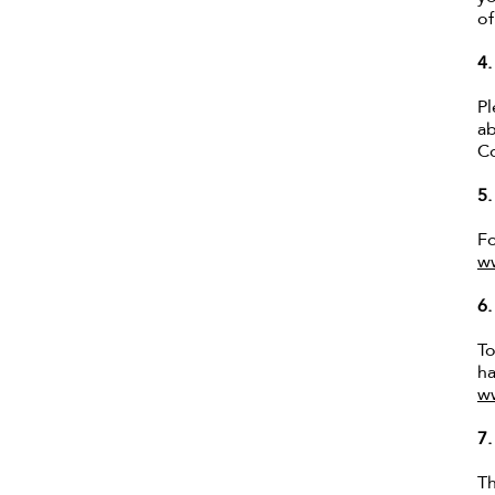
of
4
Pl
ab
Co
5
Fo
w
6
To
ha
w
7
Th