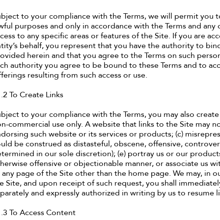
bject to your compliance with the Terms, we will permit you t
wful purposes and only in accordance with the Terms and any
cess to any specific areas or features of the Site. If you are a
tity’s behalf, you represent that you have the authority to bind
ovided herein and that you agree to the Terms on such person’
ch authority you agree to be bound to these Terms and to acce
ferings resulting from such access or use.
.2 To Create Links
bject to your compliance with the Terms, you may also create 
n-commercial use only. A website that links to the Site may not
dorsing such website or its services or products; (c) misreprese
uld be construed as distasteful, obscene, offensive, controversi
termined in our sole discretion); (e) portray us or our products
herwise offensive or objectionable manner, or associate us with
 any page of the Site other than the home page. We may, in ou
e Site, and upon receipt of such request, you shall immediatel
parately and expressly authorized in writing by us to resume l
.3 To Access Content