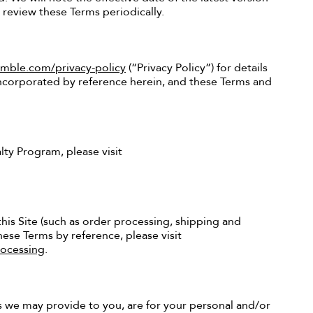
o review these Terms periodically.
ble.com/privacy-policy
(“Privacy Policy”) for details
 incorporated by reference herein, and these Terms and
ty Program, please visit
his Site (such as order processing, shipping and
ese Terms by reference, please visit
ocessing
.
s we may provide to you, are for your personal and/or