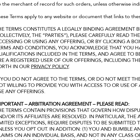
 the merchant of record for such orders, unless otherwise in
ese Terms apply to any website or document that links to the
HE TERMS CONSTITUTES A LEGALLY BINDING AGREEMENT
COLLECTIVELY, THE “PARTIES”), PLEASE CAREFULLY READ 
CCESSING OR USING ANY OFFERING, OR BY CLICKING A BO
ERMS AND CONDITIONS, YOU ACKNOWLEDGE THAT YOU H
UALIFICATIONS INCLUDED IN THE TERMS, AND AGREE TO 
RE A REGISTERED USER OF OUR OFFERINGS, INCLUDING T
ORTH IN OUR
PRIVACY POLICY
.
F YOU DO NOT AGREE TO THE TERMS, OR DO NOT MEET THE
OT WILLING TO PROVIDE YOU WITH ACCESS TO OR USE O
SE ANY OFFERINGS.
MPORTANT – ARBITRATION AGREEMENT – PLEASE READ:
HE TERMS CONTAIN PROVISIONS THAT GOVERN HOW DISP
ND/OR ITS AFFILIATES ARE RESOLVED. IN PARTICULAR, THE
IMITED EXCEPTIONS, REQUIRE DISPUTES TO BE SUBMITTED T
NLESS YOU OPT OUT. IN ADDITION: (1) YOU AND BUMBLE 
LAIMS ON AN INDIVIDUAL BASIS, AND NOT IN ANY CLASS O