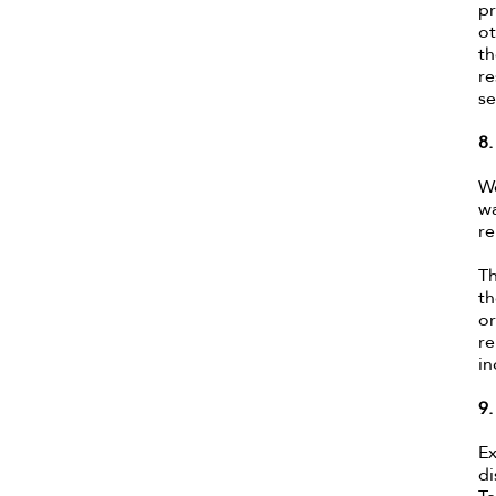
pr
ot
th
re
se
8
We
wa
re
Th
th
or
re
in
9
Ex
di