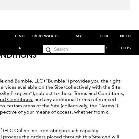
FIND
Bb.REWARDS
MY
FOR
NEED
cart
A
ACCOUNT
THE
HELP?
SIGN IN
0
NDITIONS
SALON
PROS
e and Bumble, LLC (“Bumble”) provides you the right
rvices available on the Site (collectively with the Site,
yalty Program”), subject to these Terms and Conditions,
and Conditions
, and any additional terms referenced
 certain areas of the Site (collectively, the “Terms”).
spective of your means of access, whether from a
lf (ELC Online Inc. operating in such capacity
l process the orders placed through this Site and will