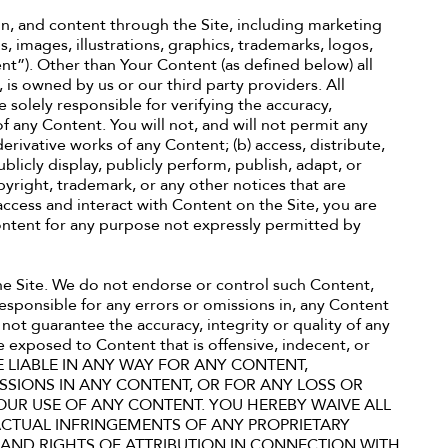
on, and content through the Site, including marketing
, images, illustrations, graphics, trademarks, logos,
t”). Other than Your Content (as defined below) all
 is owned by us or our third party providers. All
 solely responsible for verifying the accuracy,
f any Content. You will not, and will not permit any
 derivative works of any Content; (b) access, distribute,
 publicly display, publicly perform, publish, adapt, or
pyright, trademark, or any other notices that are
ccess and interact with Content on the Site, you are
Content for any purpose not expressly permitted by
he Site. We do not endorse or control such Content,
responsible for any errors or omissions in, any Content
not guarantee the accuracy, integrity or quality of any
 exposed to Content that is offensive, indecent, or
E LIABLE IN ANY WAY FOR ANY CONTENT,
SSIONS IN ANY CONTENT, OR FOR ANY LOSS OR
OUR USE OF ANY CONTENT. YOU HEREBY WAIVE ALL
ACTUAL INFRINGEMENTS OF ANY PROPRIETARY
, AND RIGHTS OF ATTRIBUTION IN CONNECTION WITH