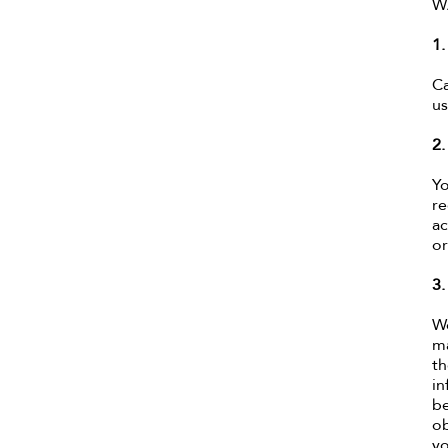
W
1
Ca
us
2.
Yo
re
ac
or
3
We
ma
th
in
be
ob
yo