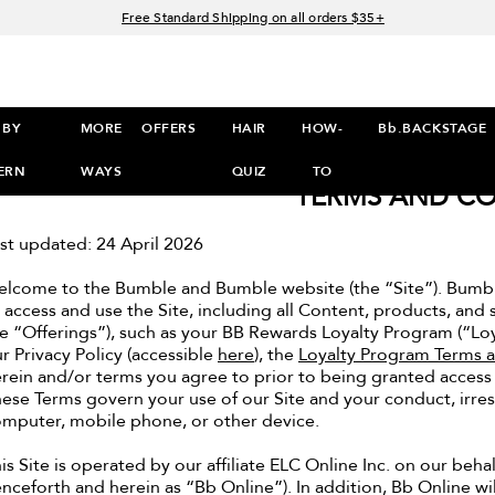
Free Standard Shipping on all orders $35+
Join Bb.Rewards and get 15% off your first order
15% off your order when you sign up for e-mails.
Spend $60+ get a FREE oil control duo with code: SEAWEED
 BY
MORE
OFFERS
HAIR
HOW-
Bb.BACKSTAGE
ERN
WAYS
QUIZ
TO
TERMS AND CO
TO
st updated: 24 April 2026
SHOP
lcome to the Bumble and Bumble website (the “Site”). Bumbl
>
 access and use the Site, including all Content, products, and se
e “Offerings”), such as your BB Rewards Loyalty Program (“Lo
r Privacy Policy (accessible
here
), the
Loyalty Program Terms 
rein and/or terms you agree to prior to being granted access to
ese Terms govern your use of our Site and your conduct, irre
mputer, mobile phone, or other device.
is Site is operated by our affiliate ELC Online Inc. on our beha
nceforth and herein as “Bb Online”). In addition, Bb Online wil