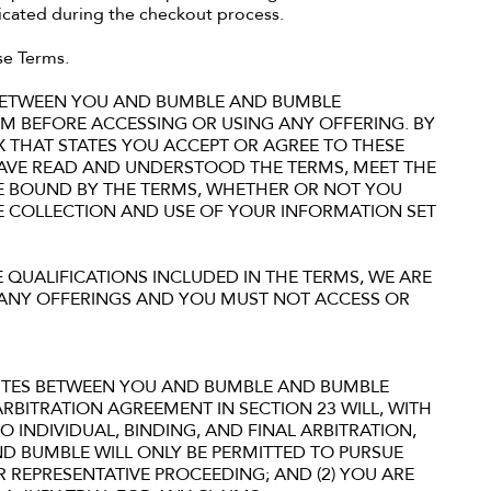
dicated during the checkout process.
se Terms.
 BETWEEN YOU AND BUMBLE AND BUMBLE
THEM BEFORE ACCESSING OR USING ANY OFFERING. BY
X THAT STATES YOU ACCEPT OR AGREE TO THESE
AVE READ AND UNDERSTOOD THE TERMS, MEET THE
BE BOUND BY THE TERMS, WHETHER OR NOT YOU
HE COLLECTION AND USE OF YOUR INFORMATION SET
 QUALIFICATIONS INCLUDED IN THE TERMS, WE ARE
F ANY OFFERINGS AND YOU MUST NOT ACCESS OR
UTES BETWEEN YOU AND BUMBLE AND BUMBLE
 ARBITRATION AGREEMENT IN SECTION 23 WILL, WITH
O INDIVIDUAL, BINDING, AND FINAL ARBITRATION,
AND BUMBLE WILL ONLY BE PERMITTED TO PURSUE
R REPRESENTATIVE PROCEEDING; AND (2) YOU ARE