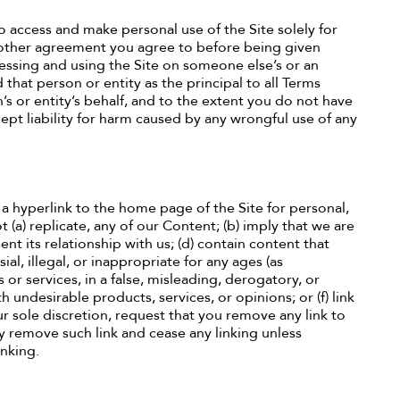
o access and make personal use of the Site solely for
 other agreement you agree to before being given
ccessing and using the Site on someone else’s or an
 that person or entity as the principal to all Terms
s or entity’s behalf, and to the extent you do not have
pt liability for harm caused by any wrongful use of any
a hyperlink to the home page of the Site for personal,
 (a) replicate, any of our Content; (b) imply that we are
nt its relationship with us; (d) contain content that
al, illegal, or inappropriate for any ages (as
 or services, in a false, misleading, derogatory, or
 undesirable products, services, or opinions; or (f) link
r sole discretion, request that you remove any link to
y remove such link and cease any linking unless
inking.