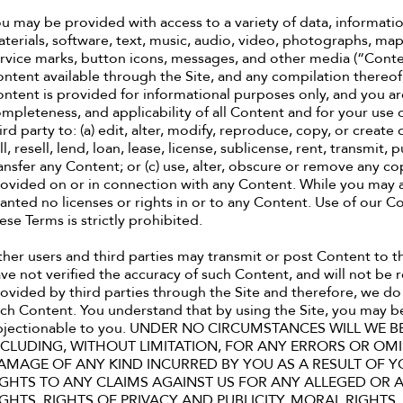
u may be provided with access to a variety of data, informati
terials, software, text, music, audio, video, photographs, maps
rvice marks, button icons, messages, and other media (“Conten
ntent available through the Site, and any compilation thereof,
ntent is provided for informational purposes only, and you are
mpleteness, and applicability of all Content and for your use o
ird party to: (a) edit, alter, modify, reproduce, copy, or create
ll, resell, lend, loan, lease, license, sublicense, rent, transmit,
ansfer any Content; or (c) use, alter, obscure or remove any co
ovided on or in connection with any Content. While you may a
anted no licenses or rights in or to any Content. Use of our 
ese Terms is strictly prohibited.
her users and third parties may transmit or post Content to t
ve not verified the accuracy of such Content, and will not be 
ovided by third parties through the Site and therefore, we do 
ch Content. You understand that by using the Site, you may be
bjectionable to you. UNDER NO CIRCUMSTANCES WILL WE B
NCLUDING, WITHOUT LIMITATION, FOR ANY ERRORS OR OMI
AMAGE OF ANY KIND INCURRED BY YOU AS A RESULT OF Y
IGHTS TO ANY CLAIMS AGAINST US FOR ANY ALLEGED OR 
IGHTS, RIGHTS OF PRIVACY AND PUBLICITY, MORAL RIGHTS