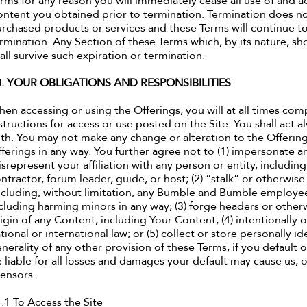
rms for any reason you will immediately cease all use of and acc
ntent you obtained prior to termination. Termination does not
rchased products or services and these Terms will continue to
rmination. Any Section of these Terms which, by its nature, sh
all survive such expiration or termination.
0. YOUR OBLIGATIONS AND RESPONSIBILITIES
en accessing or using the Offerings, you will at all times com
structions for access or use posted on the Site. You shall act
ith. You may not make any change or alteration to the Offering
ferings in any way. You further agree not to (1) impersonate an
srepresent your affiliation with any person or entity, includ
ntractor, forum leader, guide, or host; (2) “stalk” or otherwi
ncluding, without limitation, any Bumble and Bumble employee,
cluding harming minors in any way; (3) forge headers or otherw
igin of any Content, including Your Content; (4) intentionally or
tional or international law; or (5) collect or store personally i
nerality of any other provision of these Terms, if you default o
 liable for all losses and damages your default may cause us, our
censors.
.1 To Access the Site