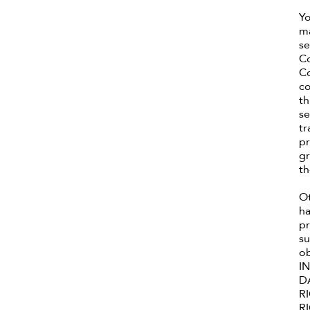
Yo
ma
se
Co
Co
co
th
se
tr
pr
gr
th
Ot
ha
pr
su
o
I
D
R
R