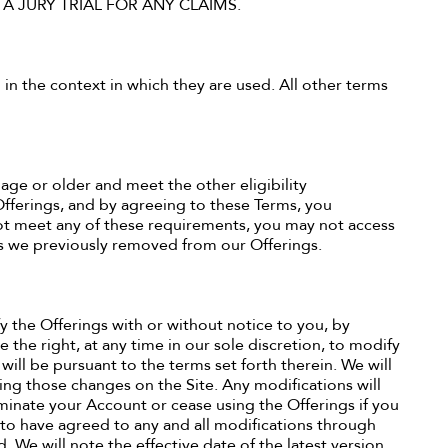
 A JURY TRIAL FOR ANY CLAIMS.
 in the context in which they are used. All other terms
 age or older and meet the other eligibility
Offerings, and by agreeing to these Terms, you
t meet any of these requirements, you may not access
ers we previously removed from our Offerings.
fy the Offerings with or without notice to you, by
 the right, at any time in our sole discretion, to modify
will be pursuant to the terms set forth therein. We will
ng those changes on the Site. Any modifications will
minate your Account or cease using the Offerings if you
to have agreed to any and all modifications through
 We will note the effective date of the latest version