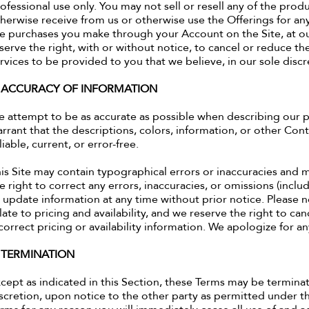
ofessional use only. You may not sell or resell any of the prod
herwise receive from us or otherwise use the Offerings for an
e purchases you make through your Account on the Site, at ou
serve the right, with or without notice, to cancel or reduce th
rvices to be provided to you that we believe, in our sole discre
. ACCURACY OF INFORMATION
 attempt to be as accurate as possible when describing our p
rrant that the descriptions, colors, information, or other Cont
liable, current, or error-free.
is Site may contain typographical errors or inaccuracies and
e right to correct any errors, inaccuracies, or omissions (inc
 update information at any time without prior notice. Please n
late to pricing and availability, and we reserve the right to c
correct pricing or availability information. We apologize for a
. TERMINATION
cept as indicated in this Section, these Terms may be terminate
scretion, upon notice to the other party as permitted under t