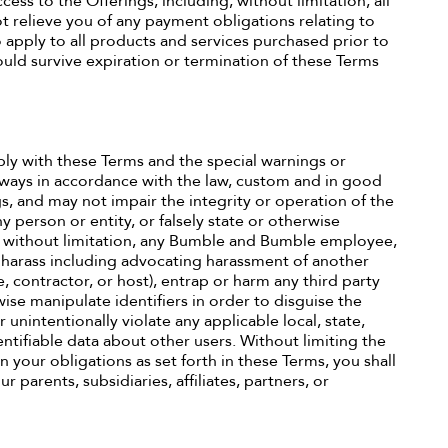
ess to the Offerings, including, without limitation, all
 relieve you of any payment obligations relating to
 apply to all products and services purchased prior to
ould survive expiration or termination of these Terms
ply with these Terms and the special warnings or
 always in accordance with the law, custom and in good
s, and may not impair the integrity or operation of the
y person or entity, or falsely state or otherwise
ing without limitation, any Bumble and Bumble employee,
se harass including advocating harassment of another
 contractor, or host), entrap or harm any third party
ise manipulate identifiers in order to disguise the
 unintentionally violate any applicable local, state,
dentifiable data about other users. Without limiting the
n your obligations as set forth in these Terms, you shall
 parents, subsidiaries, affiliates, partners, or