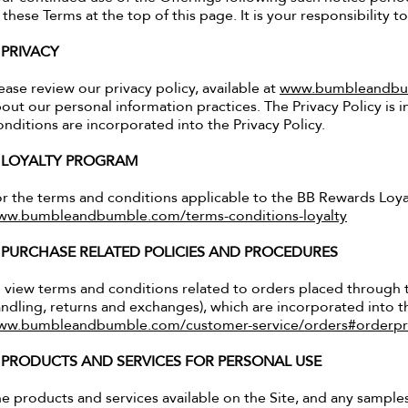
 these Terms at the top of this page. It is your responsibility t
. PRIVACY
ease review our privacy policy, available at
www.bumbleandbum
out our personal information practices. The Privacy Policy is
nditions are incorporated into the Privacy Policy.
. LOYALTY PROGRAM
r the terms and conditions applicable to the BB Rewards Loyal
ww.bumbleandbumble.com/terms-conditions-loyalty
. PURCHASE RELATED POLICIES AND PROCEDURES
 view terms and conditions related to orders placed through t
ndling, returns and exchanges), which are incorporated into th
ww.bumbleandbumble.com/customer-service/orders#orderpr
. PRODUCTS AND SERVICES FOR PERSONAL USE
e products and services available on the Site, and any sample