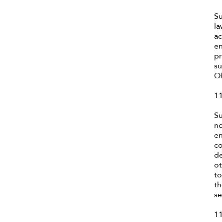
Su
la
ac
en
pr
su
Of
11
Su
no
en
co
de
ot
to
th
se
11