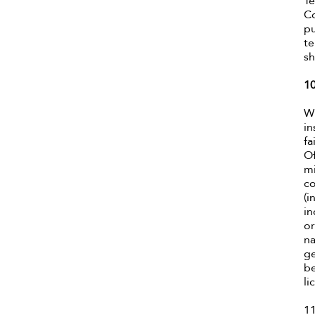
Te
Co
pu
te
sh
1
Wh
in
fa
Of
mi
co
(i
in
or
na
ge
be
li
11