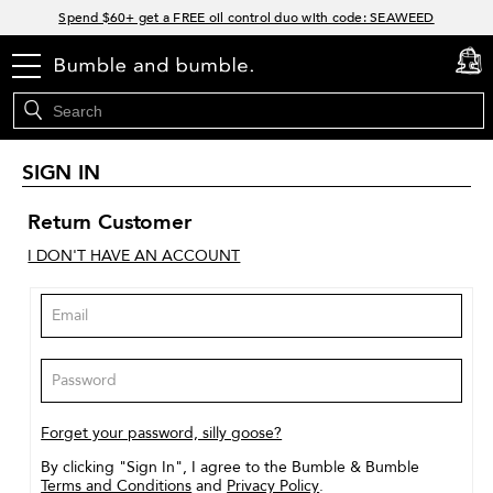
Links
Spend $60+ get a FREE oil control duo with code: SEAWEED
Free Standard Shipping on all orders $35+
menu
cart
0
Join Bb.Rewards and get 15% off your first order
15% off your order when you sign up for e-mails.
SIGN IN
Return Customer
I DON'T HAVE AN ACCOUNT
Forget your password, silly goose?
By clicking "Sign In", I agree to the Bumble & Bumble
Terms and Conditions
and
Privacy Policy
.