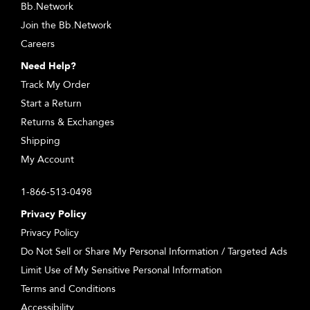
Bb.Network
Join the Bb.Network
Careers
Need Help?
Track My Order
Start a Return
Returns & Exchanges
Shipping
My Account
1-866-513-0498
Privacy Policy
Privacy Policy
Do Not Sell or Share My Personal Information / Targeted Ads
Limit Use of My Sensitive Personal Information
Terms and Conditions
Accessibility