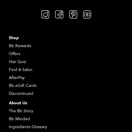
Shop
Bb.Rewards
Offers
Hair Quiz
Find A Salon
AfterPay
Bb.eGift Cards
Discontinued
About Us
The Bb.Story
Bb.Minded
Ingredients Glossary