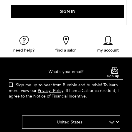
need help?
find a salon
my account
What's your email?
sign up
Sign me up to hear from Bumble and bumble! To learn
more, view our
Privacy Policy
. If I am a California resident, I
agree to the
Notice of Financial Incentive
.